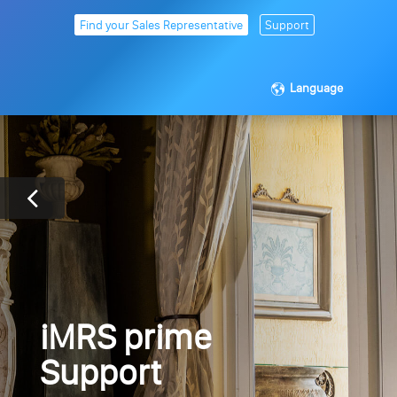
Find your Sales Representative
Support
Language
iMRS prime
Support