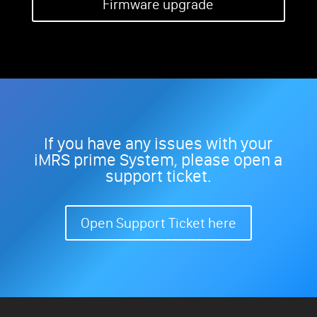
Firmware upgrade
If you have any issues with your
iMRS prime System, please open a
support ticket.
Open Support Ticket here