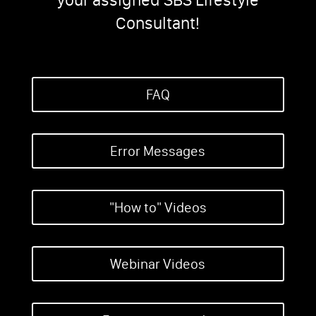
Consultant!
FAQ
Error Messages
"How to" Videos
Webinar Videos