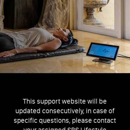
This support website will be
updated consecutively, in case of
specific questions, please contact
your assigned SBS Lifestyle