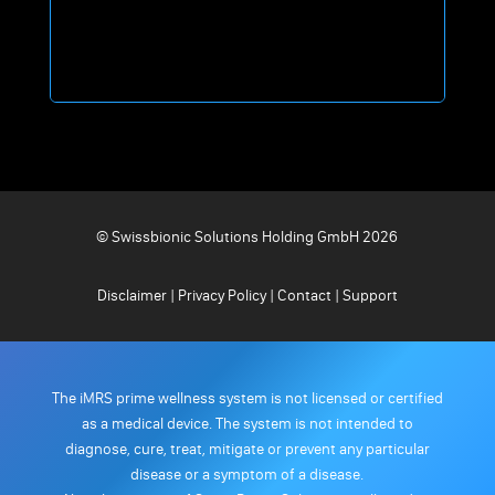
© Swissbionic Solutions Holding GmbH 2026
Disclaimer
|
Privacy Policy
|
Contact
|
Support
The iMRS prime wellness system is not licensed or certified
as a medical device. The system is not intended to
diagnose, cure, treat, mitigate or prevent any particular
disease or a symptom of a disease.