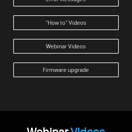
"How to" Videos
Webinar Videos
Firmware upgrade