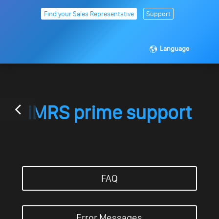
Find your Sales Representative
Support
Language
iMRS prime support
FAQ
Error Messages