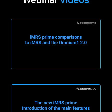
Webinar
Videos