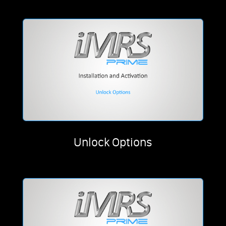
Unlock Options