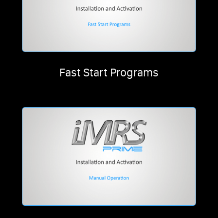
Fast Start Programs