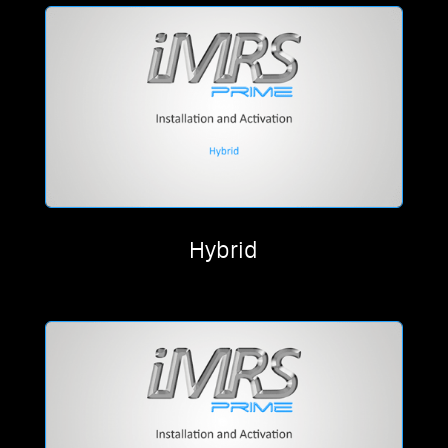
Hybrid