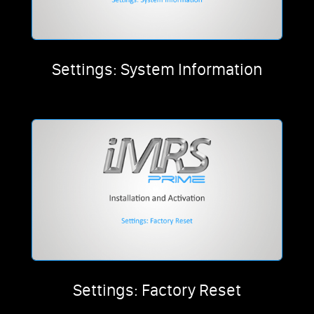
Settings: System Information
Settings: Factory Reset