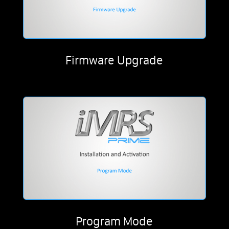
Firmware Upgrade
Program Mode