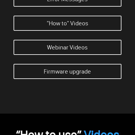
"How to" Videos
Webinar Videos
Firmware upgrade