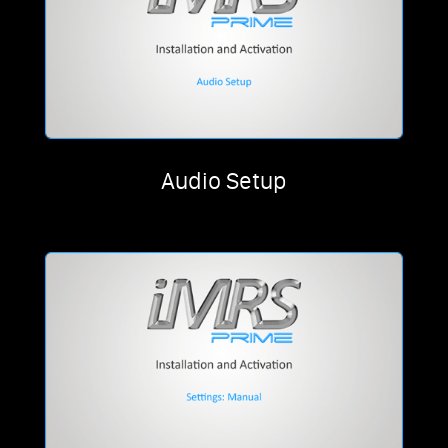
Audio Setup