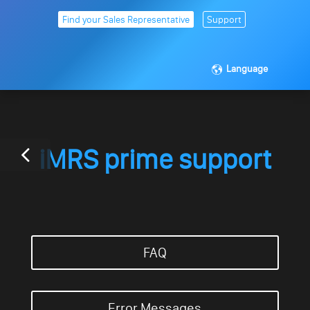
Find your Sales Representative
Support
Language
iMRS prime support
FAQ
Error Messages