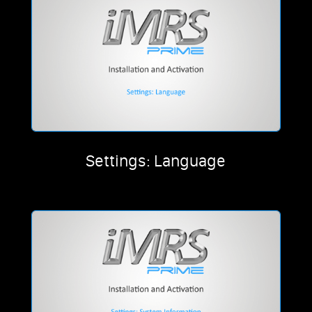
Settings: Language