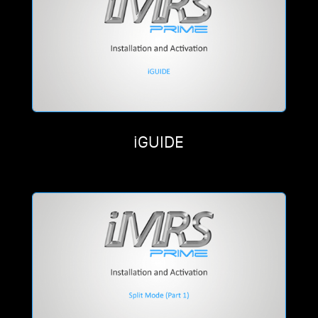
iGUIDE