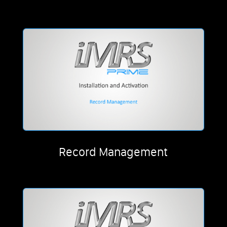
Record Management