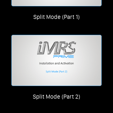
Split Mode (Part 1)
Split Mode (Part 2)