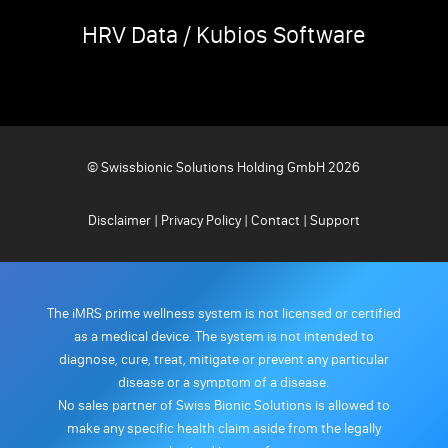
HRV Data / Kubios Software
© Swissbionic Solutions Holding GmbH 2026
Disclaimer
|
Privacy Policy
|
Contact
|
Support
The iMRS prime wellness system is not licensed or certified
as a medical device. The system is not intended to
diagnose, cure, treat, mitigate or prevent any particular
disease or a symptom of a disease.
No sales partner of Swiss Bionic Solutions is allowed to
make any specific health claim aside from the legally