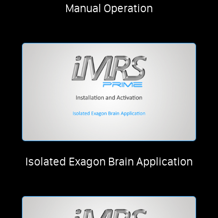
Manual Operation
Isolated Exagon Brain Application