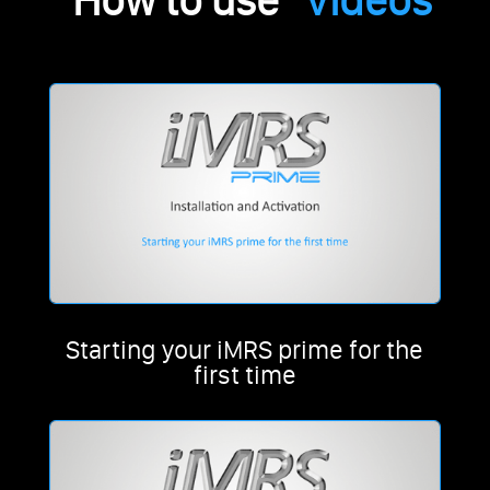
“How to use”
Videos
Starting your iMRS prime for the
first time