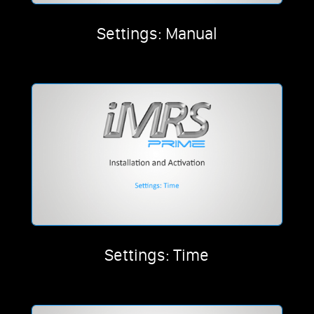
Settings: Manual
Settings: Time