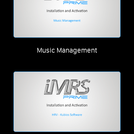
Music Management