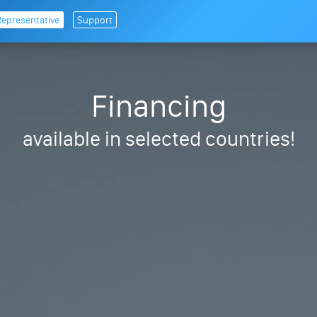
Representative
Support
Financing
available in selected countries!