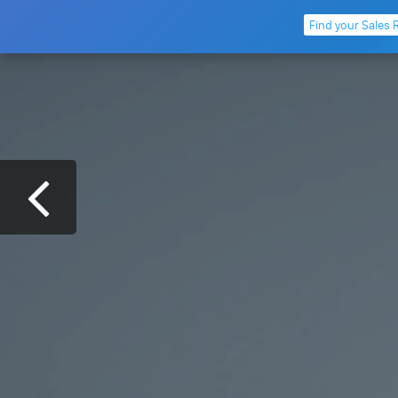
Find your Sales 