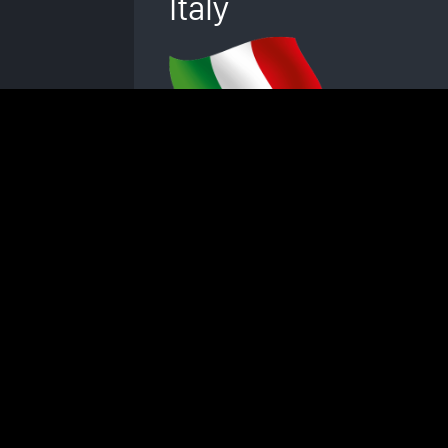
Italy
© Swissbionic Solutions Holding GmbH 2026
The iMRS prime wellness system is not licensed or ce
No sales partner of Swiss Bio