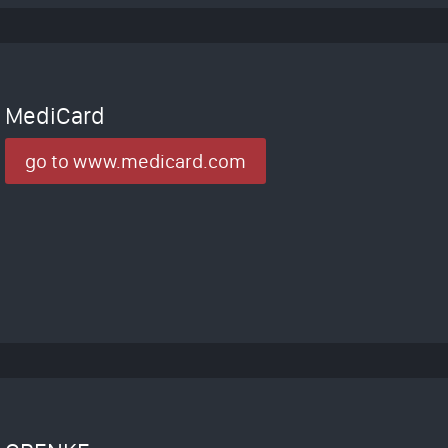
MediCard
go to www.medicard.com