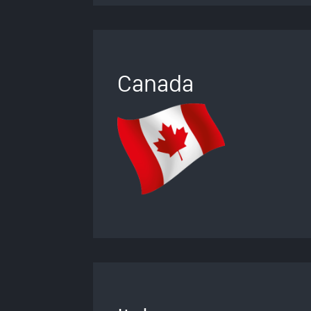
Canada