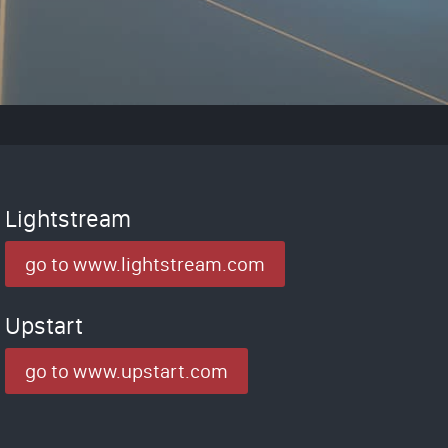
Lightstream
go to www.lightstream.com
Upstart
go to www.upstart.com