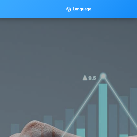
Language