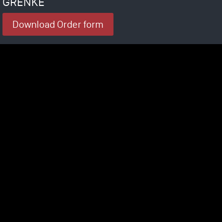
GRENKE
Download Order form
rtified as a medical device. The system is not intended to diagnose, cure, t
symptom of a disease.
nic Solutions is allowed to make any specific health claim aside from the leg