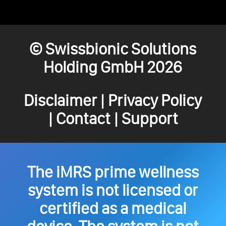
© Swissbionic Solutions
Holding GmbH 2026
Disclaimer
|
Privacy Policy
|
Contact
|
Support
The iMRS prime wellness
system is not licensed or
certified as a medical