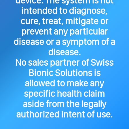
device. The system is not
intended to diagnose,
cure, treat, mitigate or
prevent any particular
disease or a symptom of a
disease.
No sales partner of Swiss
Bionic Solutions is
allowed to make any
specific health claim
aside from the legally
authorized intent of use.