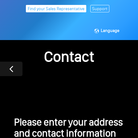
Find your Sales Representative
Support
Language
Contact
Please enter your address
and contact information