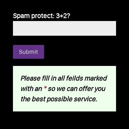
Spam protect: 3+2?
Please fill in all feilds marked
with an
*
so we can offer you
the best possible service.