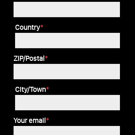
dieses
Feld
Country
*
leer.
ZIP/Postal
*
City/Town
*
Your email
*