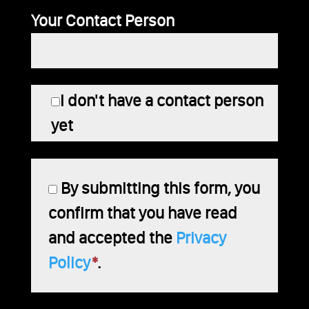
Your Contact Person
I don't have a contact person
yet
By submitting this form, you
confirm that you have read
and accepted the
Privacy
Policy
*
.