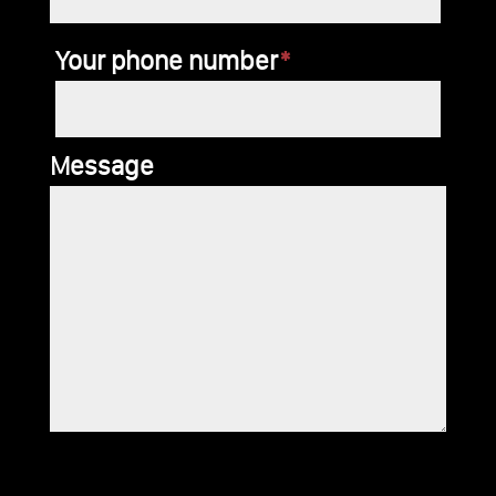
Your phone number
*
Message