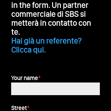
in the form. Un partner
commerciale di SBS si
metterà in contatto con
te.
Hai già un referente?
Clicca qui.
Your name
*
Bitte
Street
*
lasse